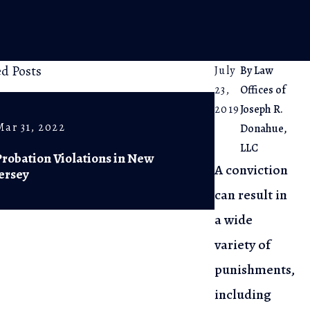
ed Posts
July
By
Law
23,
Offices of
2019
Joseph R.
Mar 31, 2022
Jul 11, 2020
Donahue,
LLC
Probation Violations in New
People on P
A conviction
Jersey
NJ Can Vote
can result in
a wide
variety of
punishments,
including