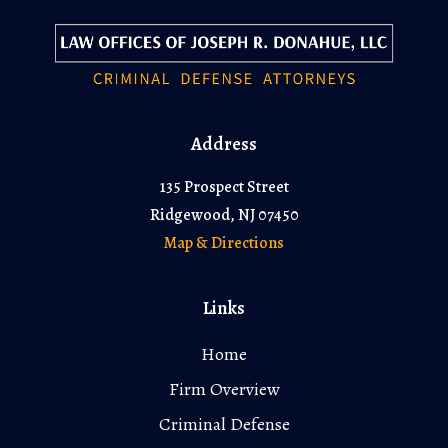
Address
135 Prospect Street
Ridgewood, NJ 07450
Map & Directions
Links
Home
Firm Overview
Criminal Defense