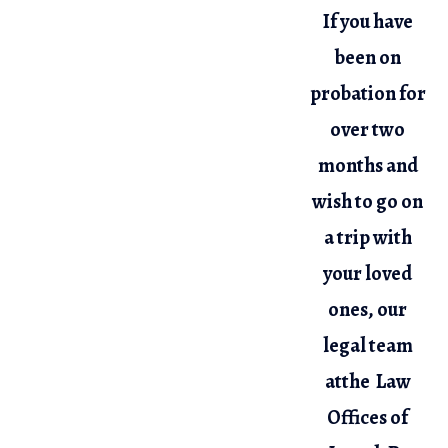
If you have
been on
probation for
over two
months and
wish to go on
a trip with
your loved
ones, our
legal team
atthe Law
Offices of