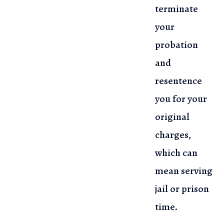
terminate
your
probation
and
resentence
you for your
original
charges,
which can
mean serving
jail or prison
time.