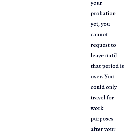
your
probation
yet, you
cannot
request to
leave until
that period is
over. You
could only
travel for
work
purposes
after your