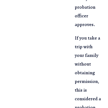
probation
officer
approves.
If you take a
trip with
your family
without
obtaining
permission,
this is
considered a
probation