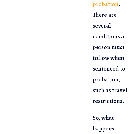
probation
.
There are
several
conditions a
person must
follow when
sentenced to
probation,
such as travel
restrictions.
So, what
happens