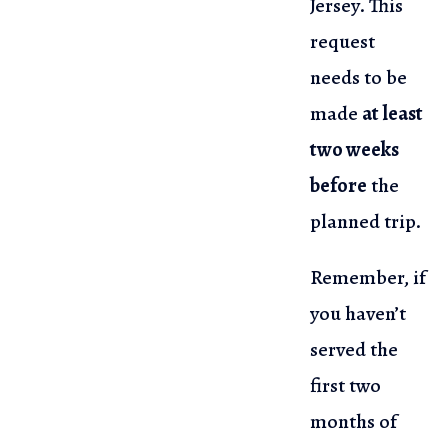
Jersey. This
request
needs to be
made
at least
two weeks
before
the
planned trip.
Remember, if
you haven’t
served the
first two
months of