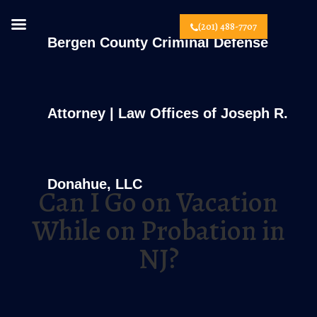
(201) 488-7707
Bergen County Criminal Defense
Attorney | Law Offices of Joseph R.
Donahue, LLC
Can I Go on Vacation
While on Probation in
NJ?