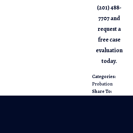
(201) 488-
7707
and
request a
free case
evaluation
today.
Categories:
Probation
Share To: