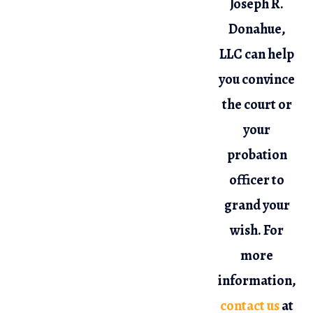
Joseph R.
Donahue,
LLC can help
you convince
the court or
your
probation
officer to
grand your
wish. For
more
information,
contact us
at