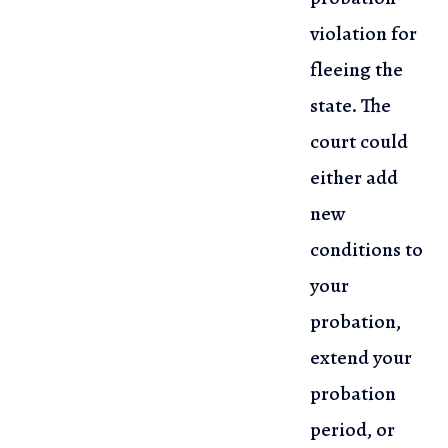
violation for
fleeing the
state. The
court could
either add
new
conditions to
your
probation,
extend your
probation
period, or