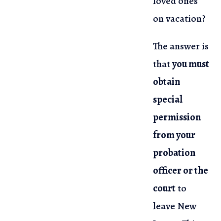
loved ones
on vacation?
The answer is
that
you must
obtain
special
permission
from your
probation
officer or the
court
to
leave New