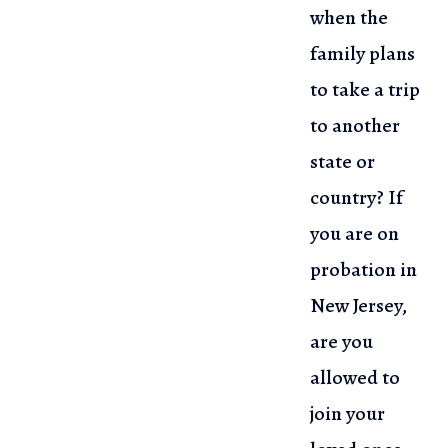
when the
family plans
to take a trip
to another
state or
country? If
you are on
probation in
New Jersey,
are you
allowed to
join your