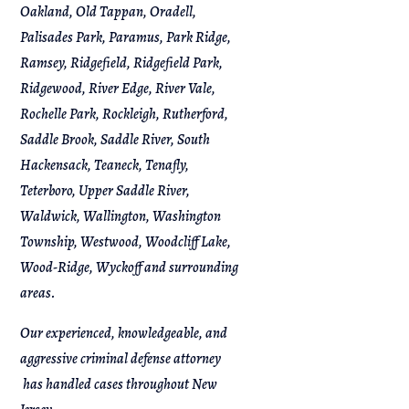
Oakland, Old Tappan, Oradell,
Palisades Park, Paramus, Park Ridge,
Ramsey, Ridgefield, Ridgefield Park,
Ridgewood, River Edge, River Vale,
Rochelle Park, Rockleigh, Rutherford,
Saddle Brook, Saddle River, South
Hackensack, Teaneck, Tenafly,
Teterboro, Upper Saddle River,
Waldwick, Wallington, Washington
Township, Westwood, Woodcliff Lake,
Wood-Ridge, Wyckoff and surrounding
areas.
Our experienced, knowledgeable, and
aggressive criminal defense attorney
has handled cases throughout New