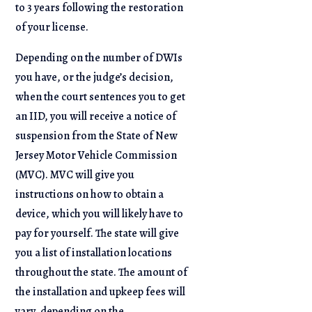
to 3 years following the restoration
of your license.
Depending on the number of DWIs
you have, or the judge’s decision,
when the court sentences you to get
an IID, you will receive a notice of
suspension from the State of New
Jersey Motor Vehicle Commission
(MVC). MVC will give you
instructions on how to obtain a
device, which you will likely have to
pay for yourself. The state will give
you a list of installation locations
throughout the state. The amount of
the installation and upkeep fees will
vary, depending on the