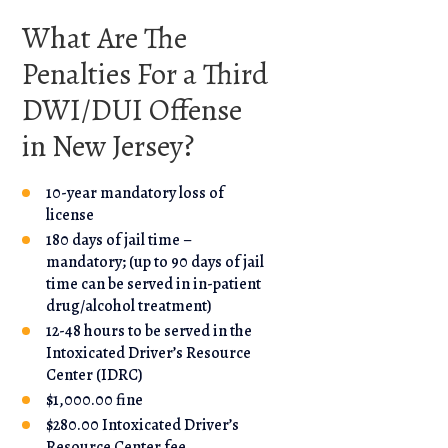
What Are The
Penalties For a Third
DWI/DUI Offense
in New Jersey?
10-year mandatory loss of
license
180 days of jail time –
mandatory; (up to 90 days of jail
time can be served in in-patient
drug/alcohol treatment)
12-48 hours to be served in the
Intoxicated Driver’s Resource
Center (IDRC)
$1,000.00 fine
$280.00 Intoxicated Driver’s
Resource Center fee