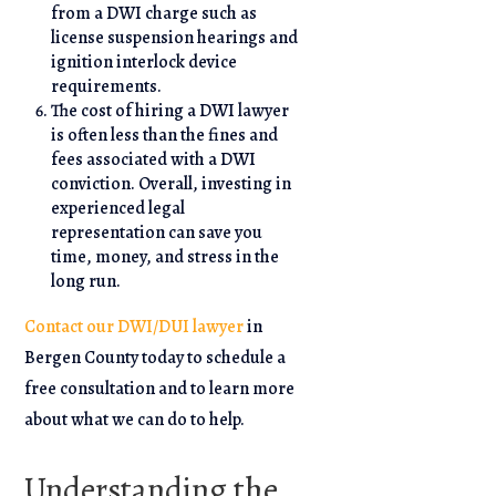
from a DWI charge such as
license suspension hearings and
ignition interlock device
requirements.
The cost of hiring a DWI lawyer
is often less than the fines and
fees associated with a DWI
conviction. Overall, investing in
experienced legal
representation can save you
time, money, and stress in the
long run.
Contact our DWI/DUI lawyer
in
Bergen County today to schedule a
free consultation and to learn more
about what we can do to help.
Understanding the