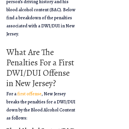
person’s driving history and his
blood alcohol content (BAC). Below
find a breakdown of the penalties
associated with a DWI/DUI in New
Jersey.
What Are The
Penalties For a First
DWI/DUI Offense
in New Jersey?
For a
first offense
, New Jersey
breaks the penalties for a DWI/DUI
down by the Blood Alcohol Content
as follows: