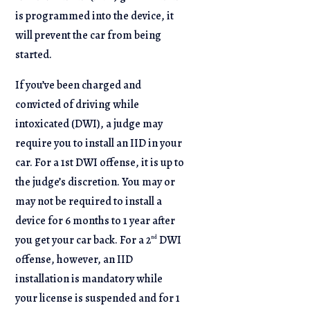
is programmed into the device, it
will prevent the car from being
started.
If you’ve been charged and
convicted of driving while
intoxicated (DWI), a judge may
require you to install an IID in your
car. For a 1st DWI offense, it is up to
the judge’s discretion. You may or
may not be required to install a
device for 6 months to 1 year after
you get your car back. For a 2
DWI
nd
offense, however, an IID
installation is mandatory while
your license is suspended and for 1