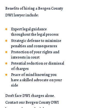
Benefits of hiring a Bergen County
DWI lawyer include:
Expert legal guidance
throughout the legal process
Strategic defense to minimize
penalties and consequences
Protection of your rights and
interests in court
Potential reduction or dismissal
of charges
Peace of mind knowing you
have a skilled advocate on your
side
Don’t face DWI charges alone.
Contact our Bergen County DWI