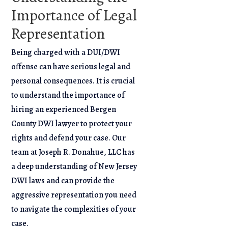
Importance of Legal
Representation
Being charged with a DUI/DWI
offense can have serious legal and
personal consequences. It is crucial
to understand the importance of
hiring an experienced Bergen
County DWI lawyer to protect your
rights and defend your case. Our
team at Joseph R. Donahue, LLC has
a deep understanding of New Jersey
DWI laws and can provide the
aggressive representation you need
to navigate the complexities of your
case.