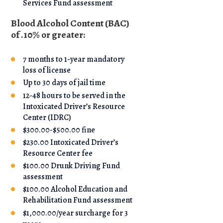
Services Fund assessment
Blood Alcohol Content (BAC)
of .10% or greater:
7 months to 1-year mandatory
loss of license
Up to 30 days of jail time
12-48 hours to be served in the
Intoxicated Driver’s Resource
Center (IDRC)
$300.00-$500.00 fine
$230.00 Intoxicated Driver’s
Resource Center fee
$100.00 Drunk Driving Fund
assessment
$100.00 Alcohol Education and
Rehabilitation Fund assessment
$1,000.00/year surcharge for 3