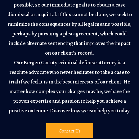
possible, so our immediate goal is to obtain a case
dismissal or acquittal. If this cannot be done, we seek to
minimize the consequences by all legal means possible,
perhaps by pursuing a plea agreement, which could
include alternate sentencing that improves the impact
on our client’s record.
Our Bergen County criminal defense attorney is a
resolute advocate who never hesitates to take a case to
trial if we feel it is in the best interests of our client. No
matter how complex your charges may be, we have the
proven expertise and passion to help you achieve a
positive outcome. Discover how we can help you today.
Contact Us