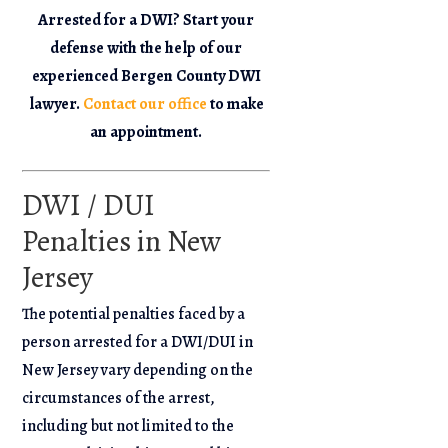
Arrested for a DWI? Start your
defense with the help of our
experienced Bergen County DWI
lawyer.
Contact our office
to make
an appointment.
DWI / DUI
Penalties in New
Jersey
The potential penalties faced by a
person arrested for a DWI/DUI in
New Jersey vary depending on the
circumstances of the arrest,
including but not limited to the