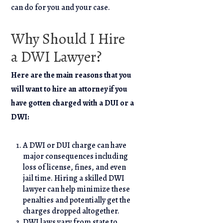
can do for you and your case.
Why Should I Hire
a DWI Lawyer?
Here are the main reasons that you
will want to hire an attorney if you
have gotten charged with a DUI or a
DWI:
A DWI or DUI charge can have
major consequences including
loss of license, fines, and even
jail time. Hiring a skilled DWI
lawyer can help minimize these
penalties and potentially get the
charges dropped altogether.
DWI laws vary from state to