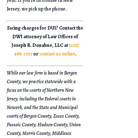
year. If you’re in trouble in New
Jersey, we pick up the phone.
Facing charges for DUI? Contact the
DWI attorney of Law Offices of
Joseph R. Donahue, LLC at
(201)
488-7707
or
contact us online
.
While our law firm is based in Bergen
County, we practice statewide with a
focus on the courts of Northern New
Jersey, including the Federal courts in
Newark, and the State and Municipal
courts of Bergen County, Essex County,
Passaic County, Hudson County, Union
County, Morris County, Middlesex