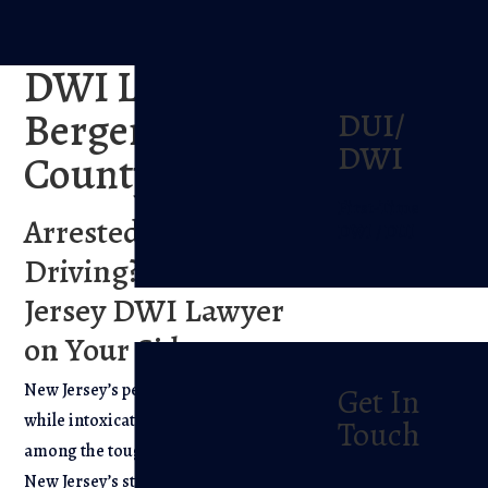
DWI Lawyer In
Bergen
DUI/
DWI
County, NJ
First-Time
Arrested for Drunk
DWI / DUI
Driving? Get a New
Jersey DWI Lawyer
on Your Side.
New Jersey’s penalties for driving
Get In
while intoxicated (DWI/DUI) are
Touch
among the toughest in the Nation.
New Jersey’s stiff penalties for