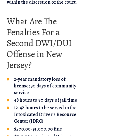
within the discretion of the court.
What Are The
Penalties For a
Second DWI/DUI
Offense in New
Jersey?
2-year mandatory loss of
license; 30 days of community
service
48 hours to 90 days of jail time
12-48 hours to be served in the
Intoxicated Driver’s Resource
Center (IDRC)
$500.00-$1,000.00 fine