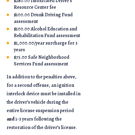
$280.00 Intoxicated Driver’s
Resource Center fee
$100.00 Drunk Driving Fund
assessment
$100.00 Alcohol Education and
Rehabilitation Fund assessment
$1,000.00/year surcharge for 3
years
$75.00 Safe Neighborhood
Services Fund assessment
In addition to the penalties above,
for a second offense, an ignition
interlock device must be installed in
the driver’s vehicle during the
entire license suspension period
and
1-3 years following the
restoration of the driver’s license.