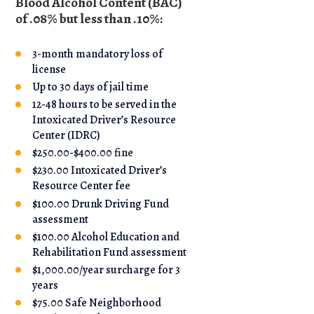
Blood Alcohol Content (BAC)
of .08% but less than .10%:
3-month mandatory loss of
license
Up to 30 days of jail time
12-48 hours to be served in the
Intoxicated Driver’s Resource
Center (IDRC)
$250.00-$400.00 fine
$230.00 Intoxicated Driver’s
Resource Center fee
$100.00 Drunk Driving Fund
assessment
$100.00 Alcohol Education and
Rehabilitation Fund assessment
$1,000.00/year surcharge for 3
years
$75.00 Safe Neighborhood