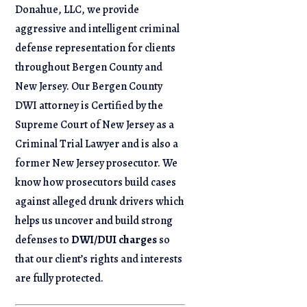
Donahue, LLC, we provide
aggressive and intelligent criminal
defense representation for clients
throughout Bergen County and
New Jersey. Our Bergen County
DWI attorney is Certified by the
Supreme Court of New Jersey as a
Criminal Trial Lawyer and is also a
former New Jersey prosecutor. We
know how prosecutors build cases
against alleged drunk drivers which
helps us uncover and build strong
defenses to
DWI/DUI charges
so
that our client’s rights and interests
are fully protected.