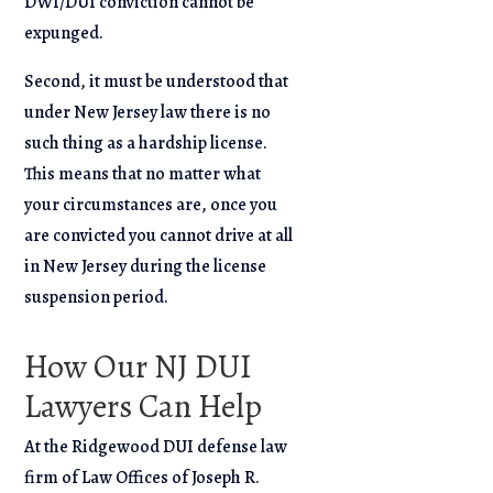
DWI/DUI conviction cannot be
expunged.
Second, it must be understood that
under New Jersey law there is no
such thing as a hardship license.
This means that no matter what
your circumstances are, once you
are convicted you cannot drive at all
in New Jersey during the license
suspension period.
How Our NJ DUI
Lawyers Can Help
At the Ridgewood DUI defense law
firm of Law Offices of Joseph R.