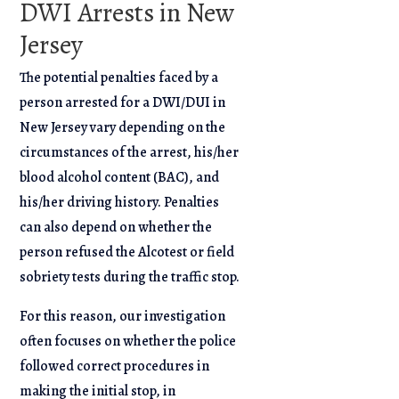
DWI Arrests in New
Jersey
The potential penalties faced by a
person arrested for a DWI/DUI in
New Jersey vary depending on the
circumstances of the arrest, his/her
blood alcohol content (BAC), and
his/her driving history. Penalties
can also depend on whether the
person refused the Alcotest or field
sobriety tests during the traffic stop.
For this reason, our investigation
often focuses on whether the police
followed correct procedures in
making the initial stop, in