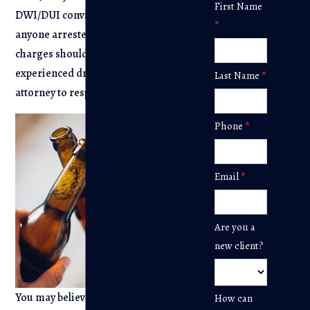
Contact
First Name
DWI/DUI convictions mean that
Us
*
anyone arrested on DWI/DUI
charges should consult with an
experienced drunk driving defense
Last Name
*
attorney to respond to the charges.
Phone
*
Email
*
Are you a
new client?
You may believe that it’s pointless to
How can