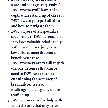
state and change frequently. A
DWI attorney will have an in-
depth understanding of current
DWI laws in your jurisdiction
and how to navigate them.
DWI lawyers often specialize
specifically in DWI defense and
may have valuable relationships
with prosecutors, judges, and
law enforcement that could
benefit your case.
DWI attorneys are familiar with
various defenses that can be
used in DWI cases such as
questioning the accuracy of
breathalyzer tests or
challenging the legality of the
traffic stop.
DWI lawyers can also help with
related issues that may arise