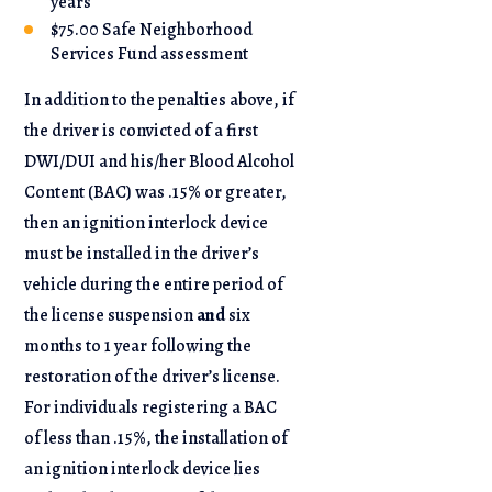
years
$75.00 Safe Neighborhood
Services Fund assessment
In addition to the penalties above, if
the driver is convicted of a first
DWI/DUI and his/her Blood Alcohol
Content (BAC) was .15% or greater,
then an ignition interlock device
must be installed in the driver’s
vehicle during the entire period of
the license suspension
and
six
months to 1 year following the
restoration of the driver’s license.
For individuals registering a BAC
of less than .15%, the installation of
an ignition interlock device lies