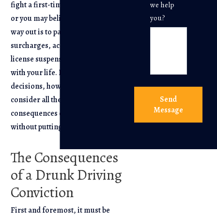
fight a first-time DWI/DUI arrest,
we help
or you may believe that the easiest
you?
way out is to pay the fines and
surcharges, accept the driver’s
license suspension, and move on
with your life. Before you make any
decisions, however, it is wise to
Send
consider all the potential negative
Message
consequences of pleading guilty
without putting up a fight.
The Consequences
of a Drunk Driving
Conviction
First and foremost, it must be