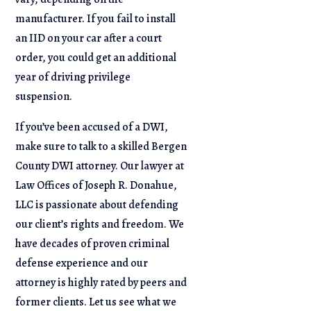
manufacturer. If you fail to install
an IID on your car after a court
order, you could get an additional
year of driving privilege
suspension.
If you’ve been accused of a DWI,
make sure to talk to a skilled Bergen
County DWI attorney. Our lawyer at
Law Offices of Joseph R. Donahue,
LLC is passionate about defending
our client’s rights and freedom. We
have decades of proven criminal
defense experience and our
attorney is highly rated by peers and
former clients. Let us see what we