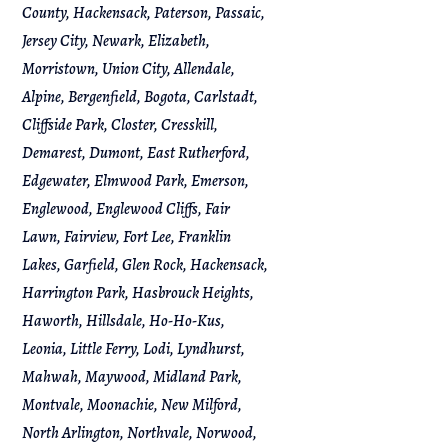
County, Hackensack, Paterson, Passaic,
Jersey City, Newark, Elizabeth,
Morristown, Union City, Allendale,
Alpine, Bergenfield, Bogota, Carlstadt,
Cliffside Park, Closter, Cresskill,
Demarest, Dumont, East Rutherford,
Edgewater, Elmwood Park, Emerson,
Englewood, Englewood Cliffs, Fair
Lawn, Fairview, Fort Lee, Franklin
Lakes, Garfield, Glen Rock, Hackensack,
Harrington Park, Hasbrouck Heights,
Haworth, Hillsdale, Ho-Ho-Kus,
Leonia, Little Ferry, Lodi, Lyndhurst,
Mahwah, Maywood, Midland Park,
Montvale, Moonachie, New Milford,
North Arlington, Northvale, Norwood,