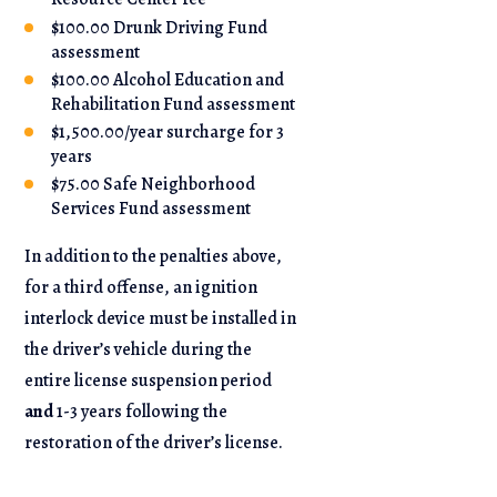
$100.00 Drunk Driving Fund
assessment
$100.00 Alcohol Education and
Rehabilitation Fund assessment
$1,500.00/year surcharge for 3
years
$75.00 Safe Neighborhood
Services Fund assessment
In addition to the penalties above,
for a third offense, an ignition
interlock device must be installed in
the driver’s vehicle during the
entire license suspension period
and
1-3 years following the
restoration of the driver’s license.