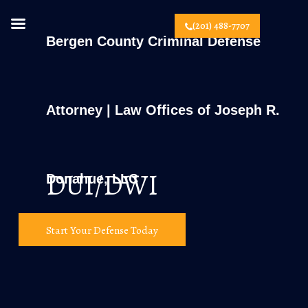
(201) 488-7707
Bergen County Criminal Defense
Attorney | Law Offices of Joseph R.
DUI/DWI
Donahue, LLC
Start Your Defense Today