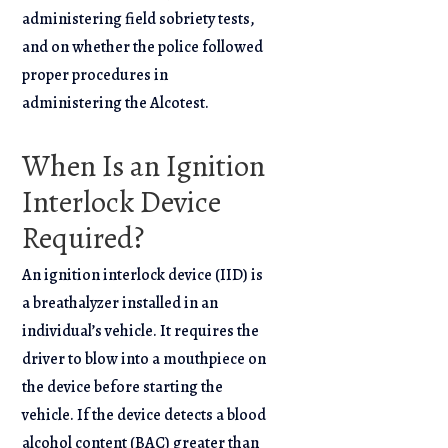
administering field sobriety tests,
and on whether the police followed
proper procedures in
administering the Alcotest.
When Is an Ignition
Interlock Device
Required?
An ignition interlock device (IID) is
a breathalyzer installed in an
individual’s vehicle. It requires the
driver to blow into a mouthpiece on
the device before starting the
vehicle. If the device detects a blood
alcohol content (BAC) greater than