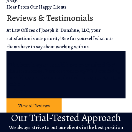
Jersey.
Hear From Our Happy Clients
Reviews & Testimonials
At Law Offices of Joseph R. Donahue, LLC, your
satisfaction is our priority! See for yourself what our
clients have to say about working with us.
“A
“The best lawyer I could have ever asked for”
r
The best attorney I have ever met in my life. I was facing
He
four felony gun charges and ended up paying a $100 fine
wh
with a …
He
– Patrick
– 
View All Reviews
Our Trial-Tested Approach
We always strive to put our clients in the best position