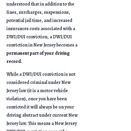
understood that in addition to the
fines, surcharges, suspensions,
potential jail time, and increased
insurances costs associated with a
DWI/DUI conviction, a DWI/DUI
conviction in New Jersey becomes a
permanent part of your driving
record.
While a DWI/DUI conviction is not
considered criminal under New
Jersey law (it is a motor vehicle
violation), once you have been
convicted it will always be on your
driving abstract under current New
Jersey law. This means a New Jersey