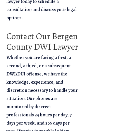
lawyer today to schedule a
consultation and discuss your legal
options.
Contact Our Bergen
County DWI Lawyer
Whether you are facing a first, a
second, a third, or a subsequent
DWI/DUI offense, we have the
knowledge, experience, and
discretion necessary to handle your
situation. Our phones are
monitored by discreet
professionals 24 hours per day, 7
days per week, and 365 days per