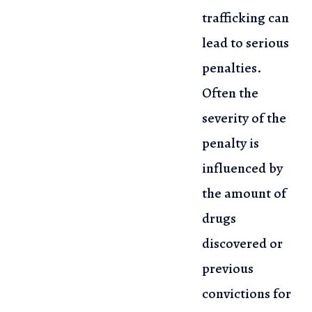
trafficking can
lead to serious
penalties.
Often the
severity of the
penalty
is
influenced by
the amount of
drugs
discovered or
previous
convictions
for