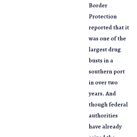
Border
Protection
reported that it
was
one of the
largest drug
busts in a
southern port
in over two
years. And
though federal
authorities
have already