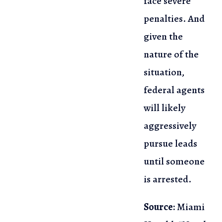
face severe
penalties. And
given the
nature of the
situation,
federal agents
will likely
aggressively
pursue leads
until someone
is arrested.
Source:
Miami