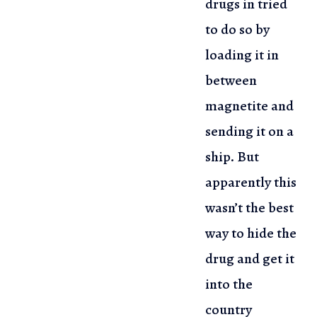
drugs in tried
to do so by
loading
it in
between
magnetite and
sending it on a
ship. But
apparently this
wasn’t the best
way to hide the
drug and get it
into the
country