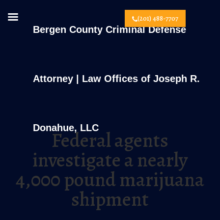
(201) 488-7707
Bergen County Criminal Defense
Attorney | Law Offices of Joseph R.
Donahue, LLC
Federal agents
investigate a nearly
4,000 pound marijuana
shipment