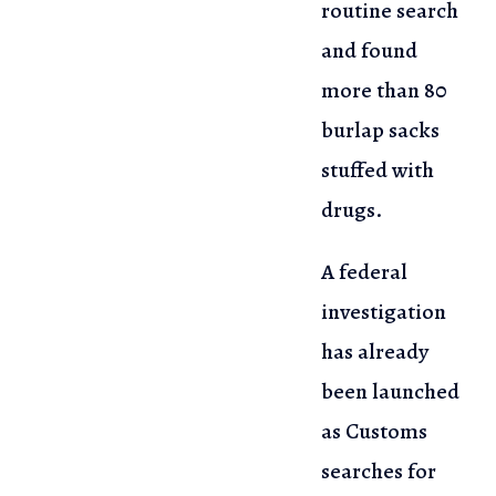
routine search
and found
more than 80
burlap sacks
stuffed with
drugs.
A federal
investigation
has already
been launched
as Customs
searches for