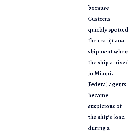
because
Customs
quickly spotted
the marijuana
shipment when
the ship arrived
in
Miami.
Federal agents
became
suspicious of
the ship’s load
during
a