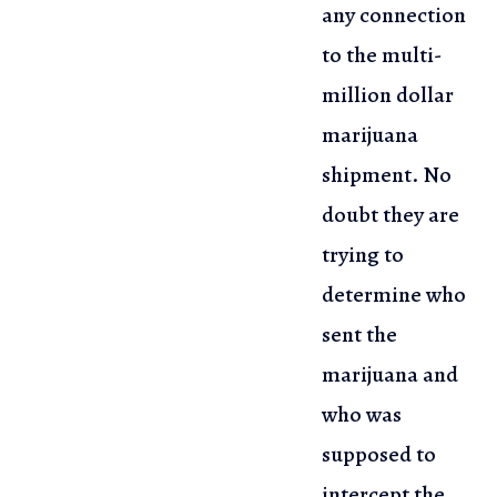
any connection
to the multi-
million dollar
marijuana
shipment. No
doubt
they are
trying to
determine who
sent the
marijuana and
who was
supposed
to
intercept the