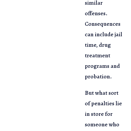
similar
offenses.
Consequences
can include jail
time, drug
treatment
programs and
probation.
But what sort
of penalties lie
in store for
someone who