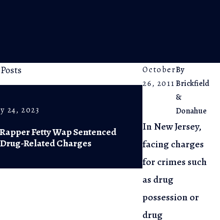
 Posts
October
By
26, 2011
Brickfield
&
y 24, 2023
Feb 20, 2023
Donahue
In New Jersey,
 Rapper Fetty Wap Sentenced
NJ Supreme Co
 Drug-Related Charges
of Diversiona
facing charges
for crimes such
as drug
possession or
drug