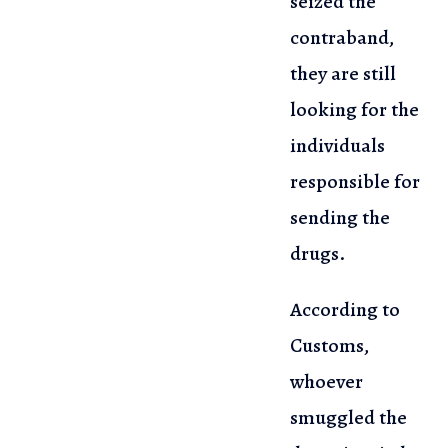
seized the
contraband,
they are
still
looking for the
individuals
responsible for
sending the
drugs.
According to
Customs,
whoever
smuggled the