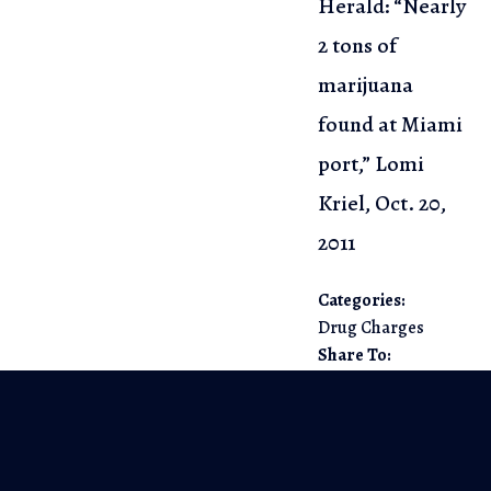
Herald: “Nearly
2 tons of
marijuana
found at Miami
port,”
Lomi
Kriel, Oct. 20,
2011
Categories:
Drug Charges
Share To: