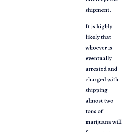
shipment.
It is highly
likely that
whoever is
eventually
arrested and
charged with
shipping
almost two
tons of
marijuana will