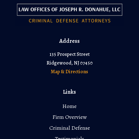
Address
135 Prospect Street
Ridgewood, NJ 07450
Map & Directions
Links
Home
Firm Overview
Criminal Defense
Testimonials