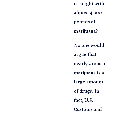
is caught with
almost 4,000
pounds of
marijuana?
No one would
argue that
nearly 2 tons of
marijuana is a
large amount
of
drugs. In
fact, U.S.
Customs and