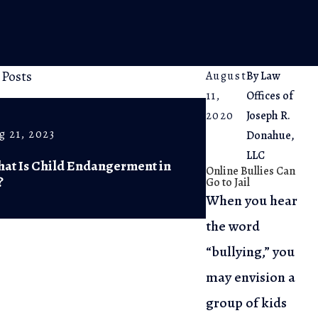
 Posts
August
By
Law
11,
Offices of
2020
Joseph R.
g 21, 2023
Jul 5, 2023
Donahue,
LLC
at Is Child Endangerment in
The Arrest Pro
Online Bullies Can
?
Know Your Ri
Go to Jail
When you hear
the word
“bullying,” you
may envision a
group of kids