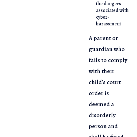
the dangers
associated with
cyber-
harassment
A parent or
guardian who
fails to comply
with their
child’s court
order is
deemed a
disorderly
person and