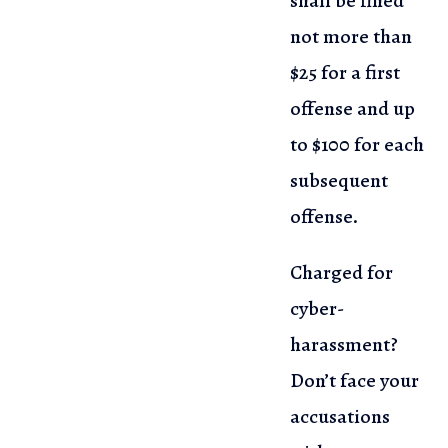
shall be fined
not more than
$25 for a first
offense and up
to $100 for each
subsequent
offense.
Charged for
cyber-
harassment?
Don’t face your
accusations