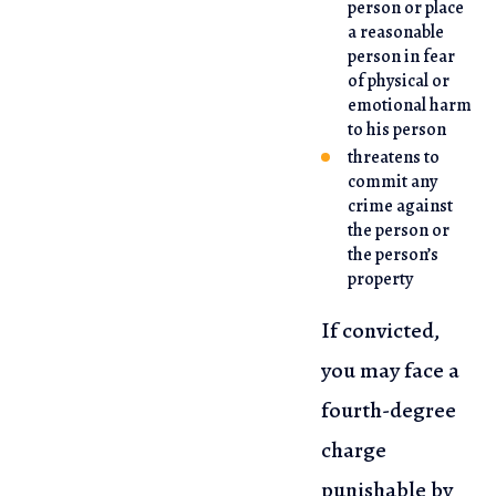
person or place
a reasonable
person in fear
of physical or
emotional harm
to his person
threatens to
commit any
crime against
the person or
the person’s
property
If convicted,
you may face a
fourth-degree
charge
punishable by