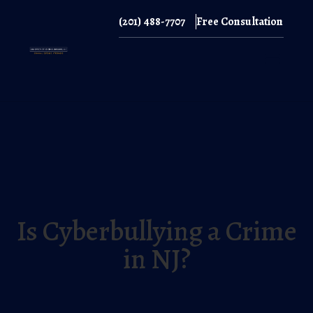
(201) 488-7707
Free Consultation
(201) 488-7707
Is Cyberbullying a Crime
in NJ?