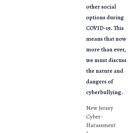
other social
options during
COVID-19. This
means that now
more than ever,
we must discuss
the nature and
dangers of
cyberbullying.
New Jersey
Cyber-
Harassment