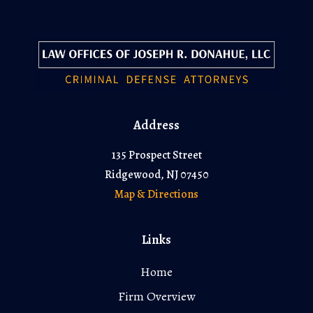
Address
135 Prospect Street
Ridgewood, NJ 07450
Map & Directions
Links
Home
Firm Overview