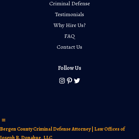
Criminal Defense
Testimonials
Why Hire Us?
FAQ
Contact Us
Follow Us
Instagram
Pinterest
Twitter
Bergen County Criminal Defense Attorney | Law Offices of
Joseph R. Donahue, LLC