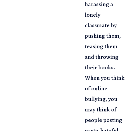
harassing a
lonely
classmate by
pushing them,
teasing them
and throwing
their books.
When you think
of online
bullying, you
may think of
people posting
nasty, hateful