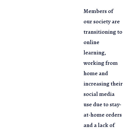
Members of
our society are
transitioning to
online
learning,
working from
home and
increasing their
social media
use due to stay-
at-home orders
and a lack of