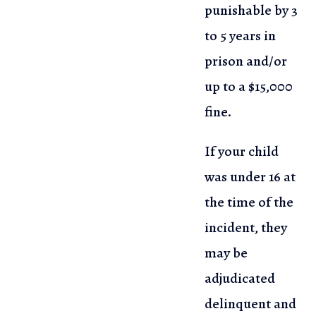
punishable by 3
to 5 years in
prison and/or
up to a $15,000
fine.
If your child
was under 16 at
the time of the
incident, they
may be
adjudicated
delinquent and