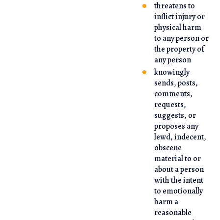
threatens to
inflict injury or
physical harm
to any person or
the property of
any person
knowingly
sends, posts,
comments,
requests,
suggests, or
proposes any
lewd, indecent,
obscene
material to or
about a person
with the intent
to emotionally
harm a
reasonable