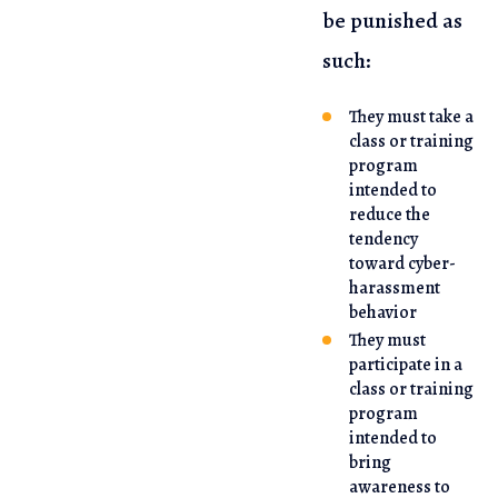
be punished as
such:
They must take a
class or training
program
intended to
reduce the
tendency
toward cyber-
harassment
behavior
They must
participate in a
class or training
program
intended to
bring
awareness to