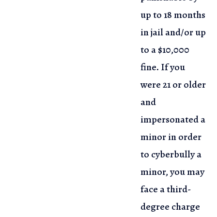
up to 18 months
in jail and/or up
to a $10,000
fine. If you
were 21 or older
and
impersonated a
minor in order
to cyberbully a
minor, you may
face a third-
degree charge