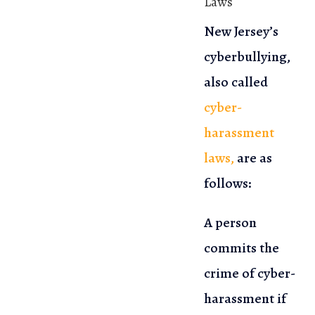
Laws
New Jersey’s
cyberbullying,
also called
cyber-
harassment
laws,
are as
follows:
A person
commits the
crime of cyber-
harassment if