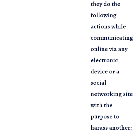
they do the
following
actions while
communicating
online via any
electronic
device or a
social
networking site
with the
purpose to
harass another: