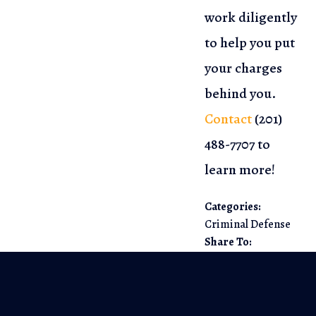
work diligently
to help you put
your charges
behind you.
Contact
(201)
488-7707
to
learn more!
Categories:
Criminal Defense
Share To: