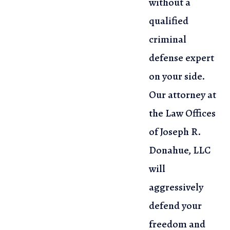
without a
qualified
criminal
defense expert
on your side.
Our attorney at
the Law Offices
of Joseph R.
Donahue, LLC
will
aggressively
defend your
freedom and