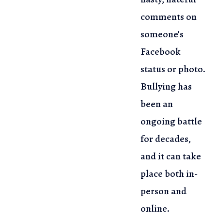
comments on
someone’s
Facebook
status or photo.
Bullying has
been an
ongoing battle
for decades,
and it can take
place both in-
person and
online.