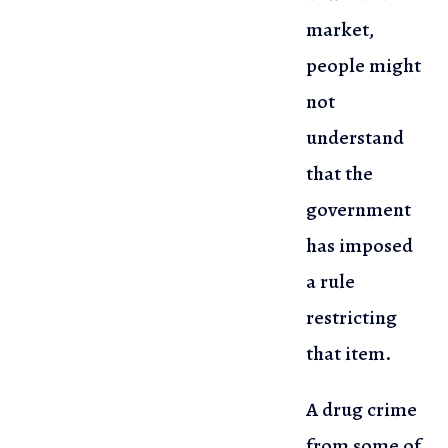
market,
people might
not
understand
that the
government
has imposed
a rule
restricting
that item.
A drug crime
from some of