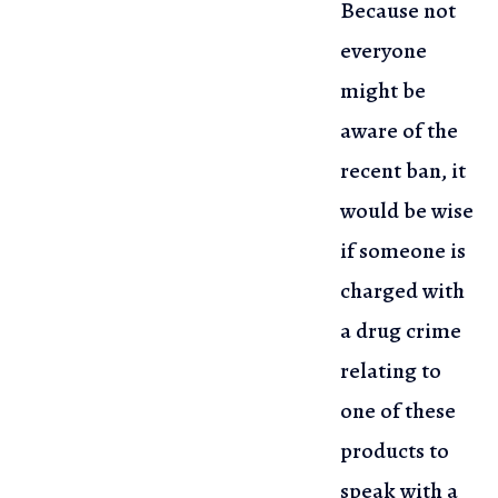
Because not
everyone
might be
aware of the
recent ban,
it
would be wise
if someone is
charged with
a drug crime
relating to
one
of these
products to
speak with a