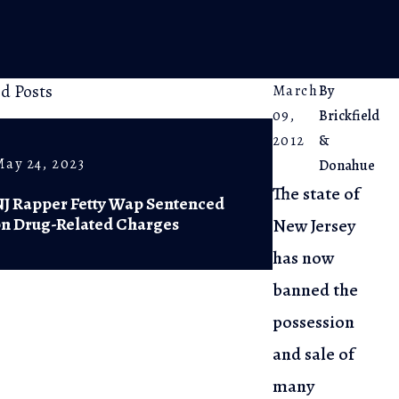
ed Posts
March
By
09,
Brickfield
2012
&
May 24, 2023
Feb 20, 2023
Donahue
The state of
NJ Rapper Fetty Wap Sentenced
NJ Supreme 
on Drug-Related Charges
of Diversio
New Jersey
has now
banned the
possession
and sale of
many