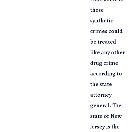
these
synthetic
crimes could
be treated
like
any other
drug crime
according to
the state
attorney
general. The
state
of New
Jersey is the