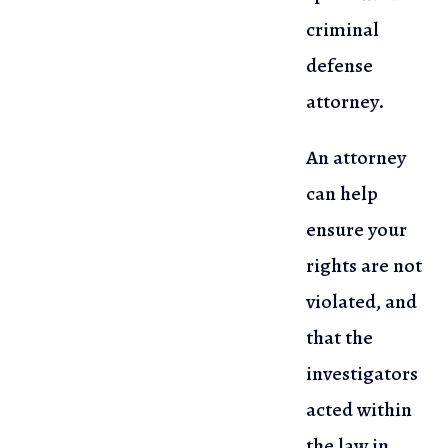
criminal
defense
attorney.
An attorney
can help
ensure your
rights are not
violated, and
that the
investigators
acted within
the law in