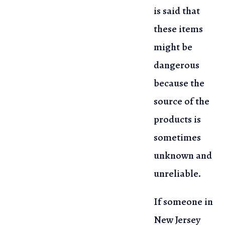
is said that
these items
might be
dangerous
because the
source of the
products is
sometimes
unknown and
unreliable.
If someone in
New Jersey