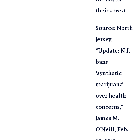
their arrest.
Source: North
Jersey,
“Update: N.J.
bans
‘synthetic
marijuana’
over health
concerns,”
James M.
O’Neill, Feb.