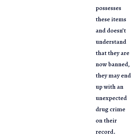
possesses
these items
and doesn’t
understand
that they are
now banned,
they may end
up with an
unexpected
drug crime
on their
record.