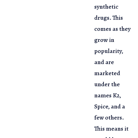
synthetic
drugs. This
comes as they
grow in
popularity,
and are
marketed
under the
names K2,
Spice, and a
few others.
This means it