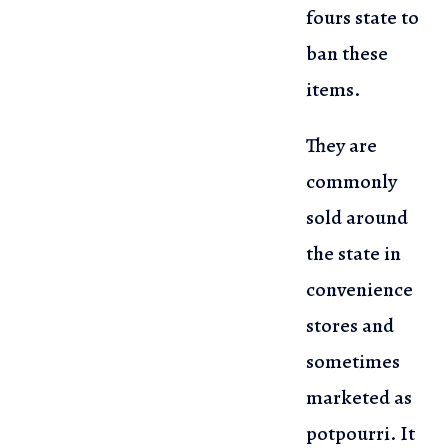
fours state to
ban these
items.
They are
commonly
sold around
the state in
convenience
stores and
sometimes
marketed as
potpourri. It