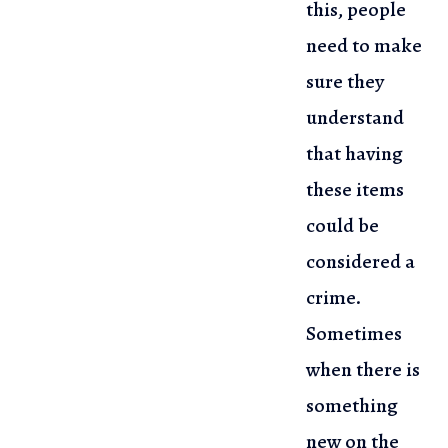
this, people
need to make
sure they
understand
that having
these items
could be
considered a
crime.
Sometimes
when there is
something
new on the