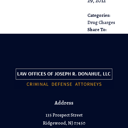
29, 2012
Categories:
Drug Charges
Share To:
Address
135 Prospect Street
Ridgewood, NJ 07450