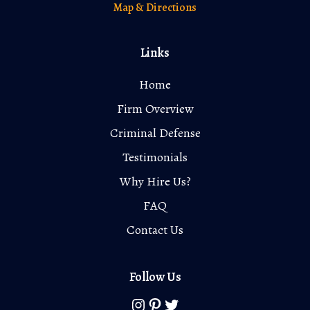
Map & Directions
Links
Home
Firm Overview
Criminal Defense
Testimonials
Why Hire Us?
FAQ
Contact Us
Follow Us
Instagram
Pinterest
Twitter