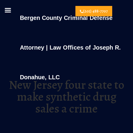
(201) 488-7707
Bergen County Criminal Defense
Attorney | Law Offices of Joseph R.
Donahue, LLC
New Jersey four state to
make synthetic drug
sales a crime