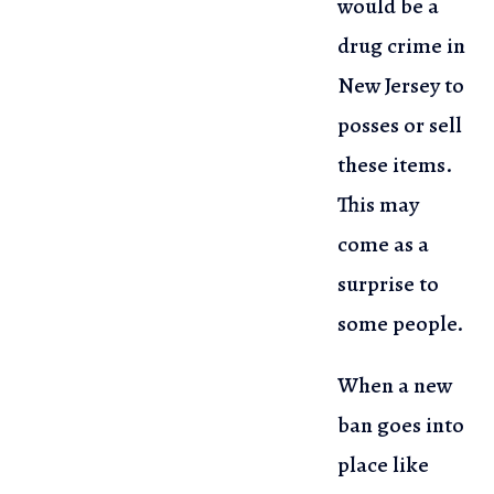
would be a
drug crime in
New Jersey to
posses or sell
these items.
This may
come
as a
surprise to
some people.
When a new
ban goes into
place like