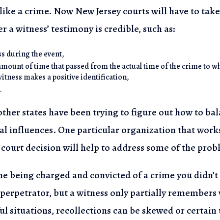
like a crime. Now New Jersey courts will have to take
r a witness’ testimony is credible, such as:
ss during the event,
amount of time that passed from the actual time of the crime to w
witness makes a positive identification,
.
ther states have been trying to figure out how to bal
al influences. One particular organization
that works
court decision will help to address some of the prob
e being charged and convicted of a crime you didn’
 perpetrator, but a witness only
partially remembers w
ful situations, recollections can be skewed or certain