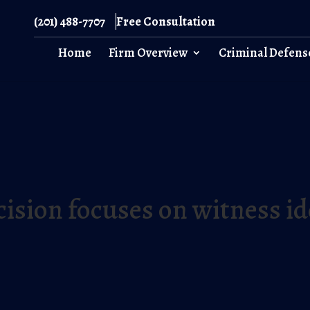
(201) 488-7707
Free Consultation
Home
Firm Overview
Criminal Defens
ision focuses on witness id