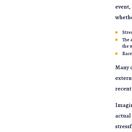
event,
whethe
Stre
The 
the 
Race
Many o
extern
recent
Imagin
actual
stress