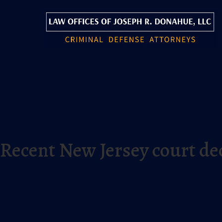
Recent New Jersey court dec