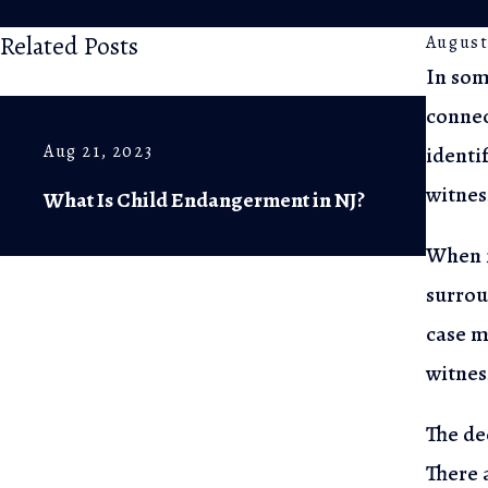
Related Posts
August
In som
connec
Ju
Aug 21, 2023
identi
Th
witnes
What Is Child Endangerment in NJ?
K
When i
surrou
case
me
witness
The de
There a