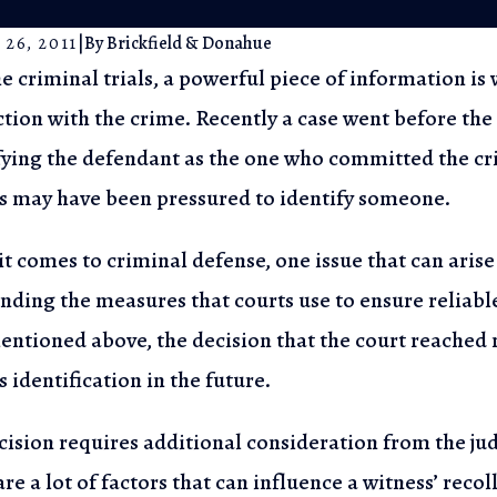
 26, 2011
|
By
Brickfield & Donahue
e criminal trials, a powerful piece of information i
tion with the crime. Recently a case went
before the
l 5, 2023
May 25, 
fying
the defendant as the one who committed the cri
e Arrest Process in New Jersey:
Privacy 
s may have been pressured to identify someone.
now Your Rights
Search i
t comes to criminal defense, one issue that can arise 
nding the measures that courts use
to ensure reliabl
ntioned above, the decision that the court reached
 identification in the future.
cision requires additional consideration from the j
re a lot of factors that can influence
a witness’ recol