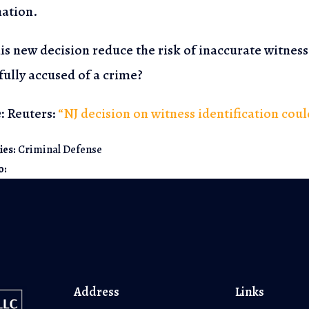
ation.
his new decision reduce the risk of inaccurate witnes
ully accused of a crime?
:
Reuters:
“NJ decision on witness identification cou
ies:
Criminal Defense
o:
Address
Links