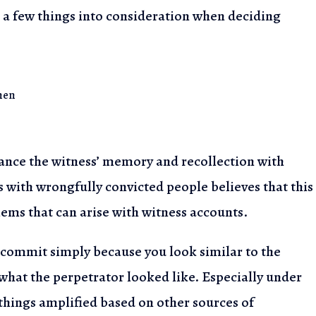
 a few things into
consideration when deciding
hen
ance the witness’
memory and recollection with
 with wrongfully convicted people believes that this
lems that can arise
with witness accounts.
t commit simply
because you look similar to the
hat the perpetrator looked like. Especially under
 things amplified
based on other sources of