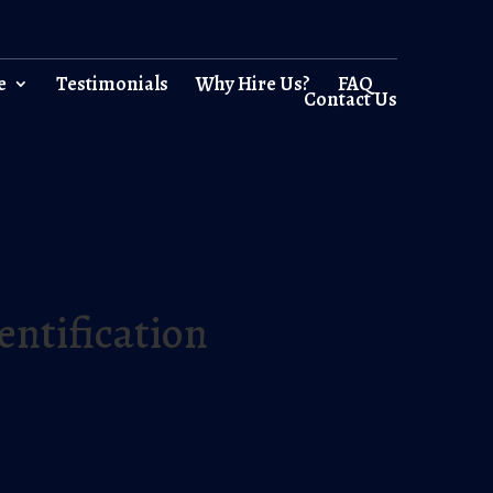
e
Testimonials
Why Hire Us?
FAQ
Contact Us
entification