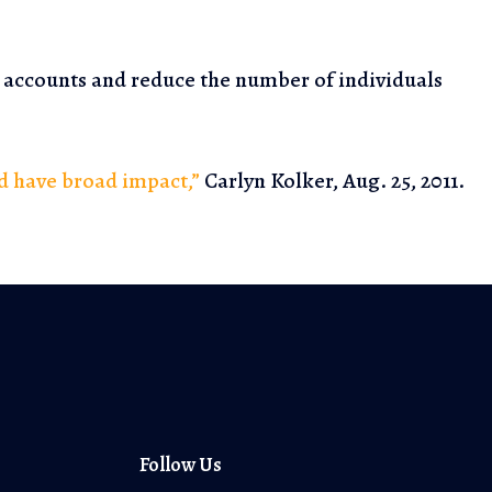
s accounts and
reduce the number of individuals
ld have broad impact,”
Carlyn Kolker, Aug. 25, 2011.
Follow Us