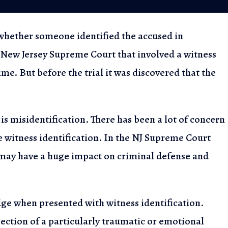
s whether someone
identified the accused in
 New Jersey Supreme Court that involved a witness
2023
me. But before the trial
it was discovered that the
Rights for Warrantless
n NJ
is misidentification.
There has been a lot of concern
e witness identification. In the NJ Supreme Court
 may have a huge impact
on criminal defense and
udge when presented
with witness identification.
lection of a particularly traumatic or emotional