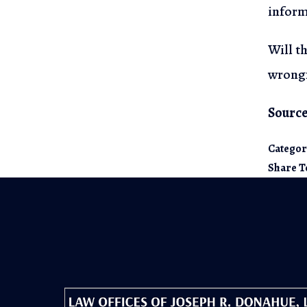
inform
Will t
wrongf
Source
Categor
Share T