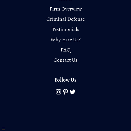
Firm Overview
Criminal Defense
Testimonials
Why Hire Us?
FAQ
Contact Us
Follow Us
Instagram
Pinterest
Twitter