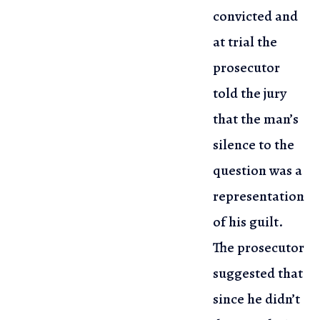
convicted and
at trial the
prosecutor
told the jury
that the man’s
silence to the
question was a
representation
of his guilt.
The prosecutor
suggested that
since he didn’t