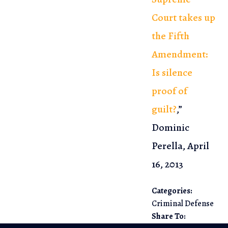
Court takes up
the Fifth
Amendment:
Is silence
proof of
guilt?
,”
Dominic
Perella, April
16, 2013
Categories:
Criminal Defense
Share To: