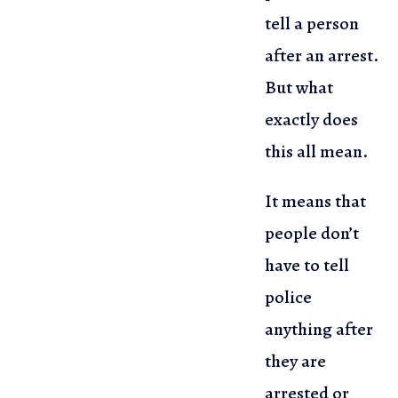
tell a person
after an arrest.
But what
exactly does
this all mean.
It means that
people don’t
have to tell
police
anything after
they
are
arrested or