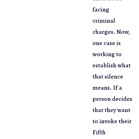
facing
criminal
charges. Now,
one case is
working to
establish
what
that silence
means. If a
person decides
that they want
to invoke
their
Fifth