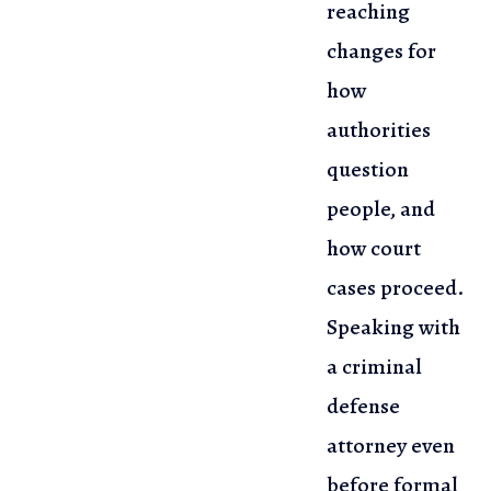
reaching
changes for
how
authorities
question
people, and
how
court
cases proceed.
Speaking with
a criminal
defense
attorney even
before
formal