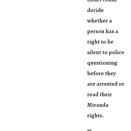
decide
whether a
person has a
right to
be
silent to police
questioning
before they
are arrested or
read their
Miranda
rights.