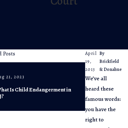
Court
d Posts
April
By
19,
Brickfield
2013
& Donahue
ug 21, 2023
Jul 5, 2023
We’ve all
heard these
hat Is Child Endangerment in
The Arrest Pr
J?
Know Your Ri
famous words:
you have the
right to