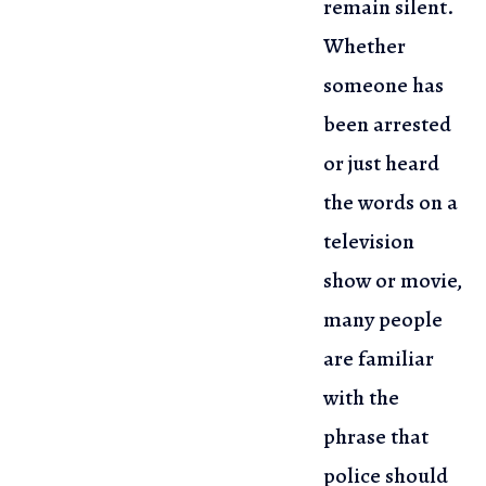
remain silent.
Whether
someone has
been arrested
or just heard
the words on a
television
show or movie,
many people
are familiar
with the
phrase that
police should