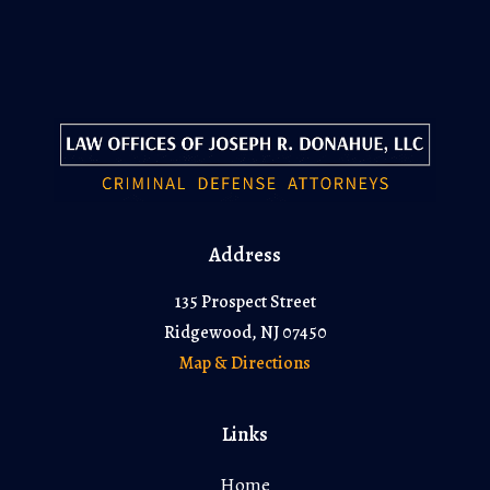
Address
135 Prospect Street
Ridgewood, NJ 07450
Map & Directions
Links
Home