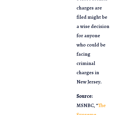
charges are
filed might be
a wise decision
for anyone
who could
be
facing
criminal
charges in
New Jersey.
Source:
MSNBC, “
The
Supreme