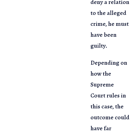
deny a relation
to the alleged
crime,
he must
have been
guilty.
Depending on
how the
Supreme
Court rules in
this case, the
outcome could
have far