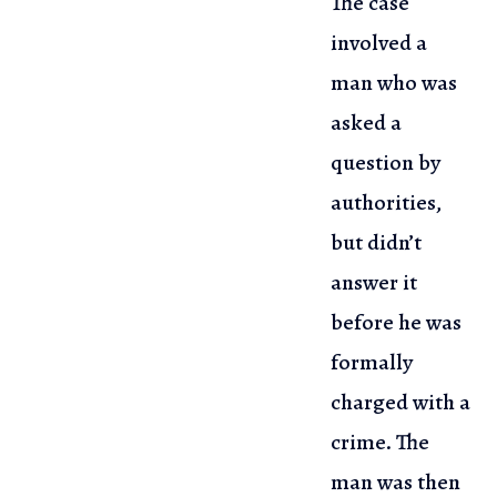
The case
involved a
man who was
asked a
question by
authorities,
but didn’t
answer it
before he was
formally
charged with a
crime. The
man was then