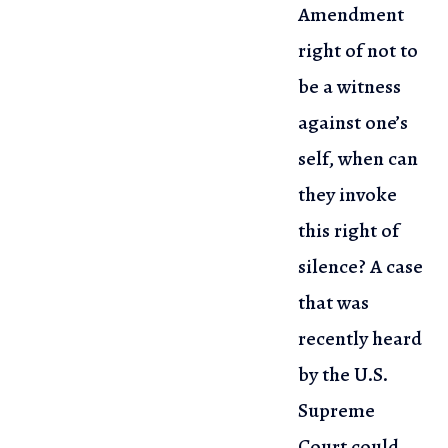
Amendment
right of not to
be a witness
against one’s
self,
when can
they invoke
this right of
silence? A case
that was
recently heard
by the U.S.
Supreme
Court could