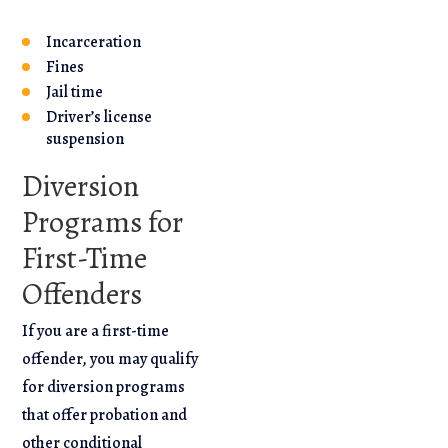
Incarceration
Fines
Jail time
Driver’s license
suspension
Diversion
Programs for
First-Time
Offenders
If you are a first-time
offender, you may qualify
for diversion programs
that offer probation and
other conditional