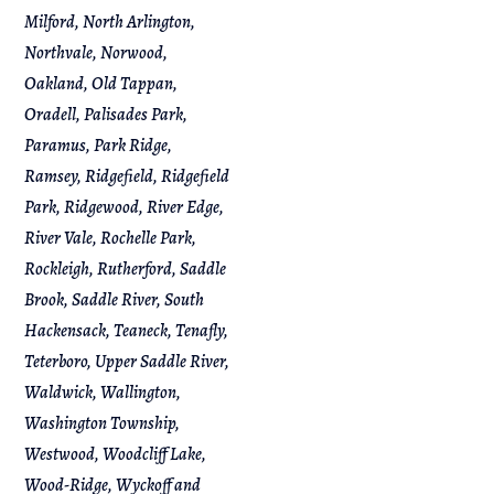
Milford, North Arlington,
Northvale, Norwood,
Oakland, Old Tappan,
Oradell, Palisades Park,
Paramus, Park Ridge,
Ramsey, Ridgefield, Ridgefield
Park, Ridgewood, River Edge,
River Vale, Rochelle Park,
Rockleigh, Rutherford, Saddle
Brook, Saddle River, South
Hackensack, Teaneck, Tenafly,
Teterboro, Upper Saddle River,
Waldwick, Wallington,
Washington Township,
Westwood, Woodcliff Lake,
Wood-Ridge, Wyckoff and