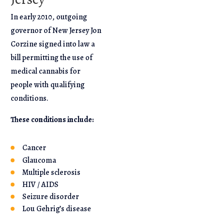
In early 2010, outgoing
governor of New Jersey Jon
Corzine signed into law a
bill permitting the use of
medical cannabis for
people with qualifying
conditions.
These conditions include:
Cancer
Glaucoma
Multiple sclerosis
HIV / AIDS
Seizure disorder
Lou Gehrig’s disease