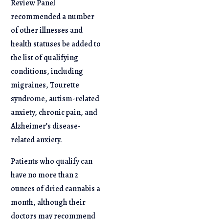
Review Panel
recommended a number
of other illnesses and
health statuses be added to
the list of qualifying
conditions, including
migraines, Tourette
syndrome, autism-related
anxiety, chronic pain, and
Alzheimer’s disease-
related anxiety.
Patients who qualify can
have no more than 2
ounces of dried cannabis a
month, although their
doctors may recommend