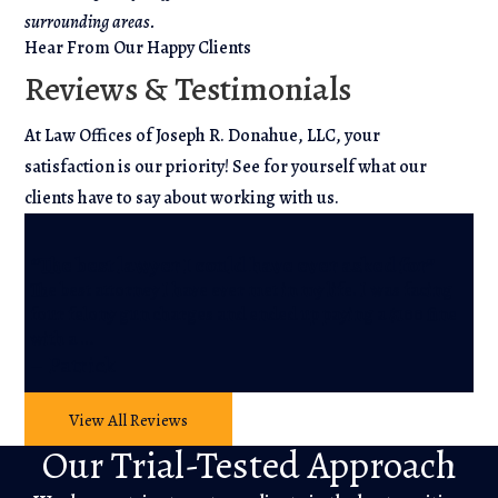
surrounding areas.
Hear From Our Happy Clients
Reviews & Testimonials
At Law Offices of Joseph R. Donahue, LLC, your
satisfaction is our priority! See for yourself what our
clients have to say about working with us.
“A
“The best lawyer I could have ever asked for”
r
The best attorney I have ever met in my life. I was facing
He
four felony gun charges and ended up paying a $100 fine
wh
with a …
He
– Patrick
– 
View All Reviews
Our Trial-Tested Approach