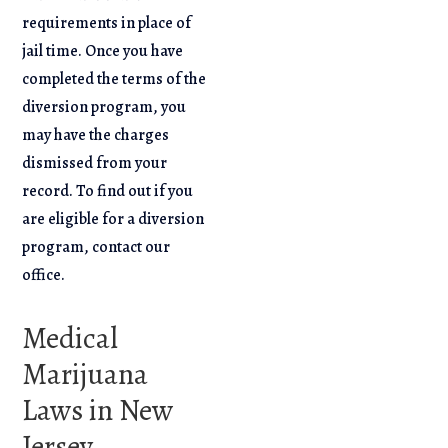
requirements in place of
jail time. Once you have
completed the terms of the
diversion program, you
may have the charges
dismissed from your
record. To find out if you
are eligible for a diversion
program, contact our
office.
Medical
Marijuana
Laws in New
Jersey