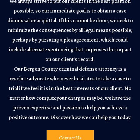
We always strive to put our clients in the best position
possible, so our immediate goal is to obtain a case
dismissal or acquittal. If this cannot be done, we seek to
minimize the consequences by all legal means possible,
perhaps by pursuing a plea agreement, which could
include alternate sentencing that improves the impact
on our client’s record.
Our Bergen County criminal defense attorney is a
resolute advocate who never hesitates to take a case to
trial if we feel it is in the best interests of our client. No
matter how complex your charges may be, we have the
proven expertise and passion to help you achieve a
positive outcome. Discover how we can help you today.
Contact Us