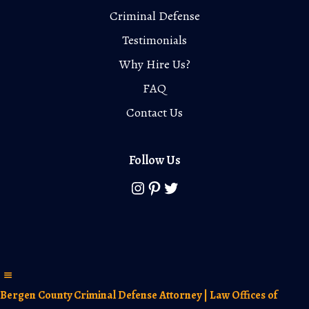
Criminal Defense
Testimonials
Why Hire Us?
FAQ
Contact Us
Follow Us
Instagram
Pinterest
Twitter
Bergen County Criminal Defense Attorney | Law Offices of