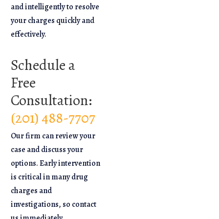
and intelligently to resolve
your charges quickly and
effectively.
Schedule a
Free
Consultation:
(201) 488-7707
Our firm can review your
case and discuss your
options. Early intervention
is critical in many drug
charges and
investigations, so contact
us immediately.