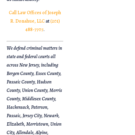
Call Law Offices of Joseph
R. Donahue, LLC
at
(201)
488-7707
.
We defend criminal matters in
state and federal courts all
across New Jersey, including
Bergen County, Essex County,
Passaic County, Hudson
County, Union County, Morris
County, Middlesex County,
Hackensack, Paterson,
Passaic, Jersey City, Newark,
Elizabeth, Morristown, Union
City, Allendale, Alpine,