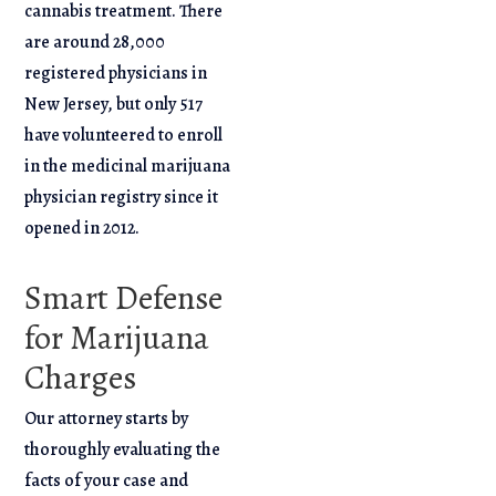
cannabis treatment. There
are around 28,000
registered physicians in
New Jersey, but only 517
have volunteered to enroll
in the medicinal marijuana
physician registry since it
opened in 2012.
Smart Defense
for Marijuana
Charges
Our attorney starts by
thoroughly evaluating the
facts of your case and