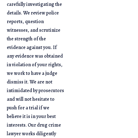
carefully investigating the
details. We review police
reports, question
witnesses, and scrutinize
the strength of the
evidence against you. If
any evidence was obtained
in violation of your rights,
we work to have a judge
dismiss it. We are not
intimidated by prosecutors
and will not hesitate to
push for a trial if we
believe it is in your best
interests. Our drug crime
lawyer works diligently