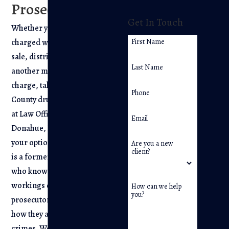
Prosecutor
Get In Touch
Whether you have been
charged with
possession
,
First Name
sale, distribution, or
Last Name
another marijuana-related
charge, talk to a Bergen
Phone
County drug crime lawyer
at Law Offices of Joseph R.
Email
Donahue, LLC to learn
your options. Our attorney
Are you a new
client?
is a former prosecutor
who knows the inner
workings of the
How can we help
you?
prosecutor’s office and
how they approach drug
crimes. We are able to