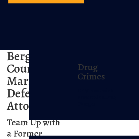
Bergen
County
Drug
Crimes
Marijuana
Defense
Drug Possession
Prescription Drug
Attorney
Charges
Team Up with
a Former