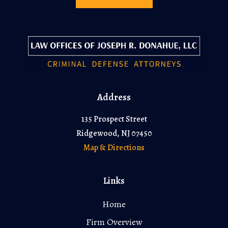
Address
135 Prospect Street
Ridgewood, NJ 07450
Map & Directions
Links
Home
Firm Overview