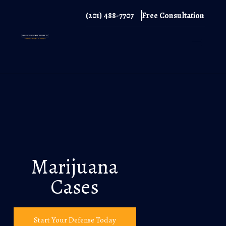
(201) 488-7707
Free Consultation
(201) 488-7707
Marijuana
Cases
Start Your Defense Today