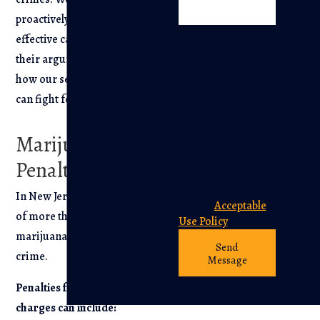
proactively build an
By submitting, you
effective case to counter
agree to be
their arguments. Find out
contacted about
how our seasoned team
your request &
other information
can fight for you.
using automated
technology.
Marijuana
Message frequency
varies. Msg & data
Penalties
rates may apply.
Text STOP to
In New Jersey, possession
cancel.
Acceptable
of more than 50 grams of
Use Policy
marijuana is considered a
Send
crime.
Message
Penalties for marijuana
charges can include: