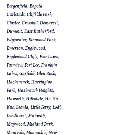
Bergenfield, Bogota,
Carlstadt, Cliffside Park,
Closter, Cresskill, Demarest,
Dumont, East Rutherford,
Edgewater, Elmwood Park,
Emerson, Englewood,
Englewood Cliffs, Fair Lawn,
Fairview, Fort Lee, Franklin
Lakes, Garfield, Glen Rock,
Hackensack, Harrington
Park, Hasbrouck Heights,
Haworth, Hillsdale, Ho-Ho-
Kus, Leonia, Little Ferry, Lodi,
Lyndhurst, Mahwah,
Maywood, Midland Park,
Montvale, Moonachie, New