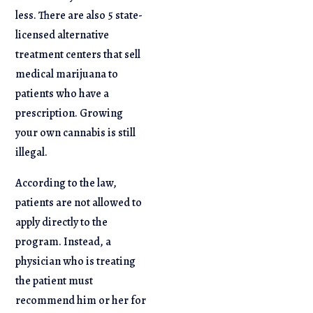
less. There are also 5 state-
licensed alternative
treatment centers that sell
medical marijuana to
patients who have a
prescription. Growing
your own cannabis is still
illegal.
According to the law,
patients are not allowed to
apply directly to the
program. Instead, a
physician who is treating
the patient must
recommend him or her for