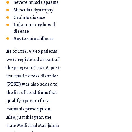
Severe muscle spasms
Muscular dystrophy
Crohn’s disease
Inflammatory bowel
disease
Any terminal illness
As of 2015, 5,540 patients
were registered as part of
the program. In 2016, post-
traumatic stress disorder
(PTSD) was also added to
the list of conditions that
qualify a person for a
cannabis prescription.
Also, just this year, the
state Medicinal Marijuana